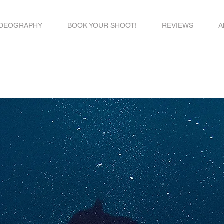
IDEOGRAPHY
BOOK YOUR SHOOT!
REVIEWS
A