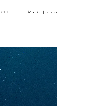
Maria Jacobs
BOUT