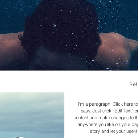
Ref
I'm a paragraph. Click here to
easy. Just click “Edit Text”
content and make changes to the
anywhere you like on your page
story and let your users