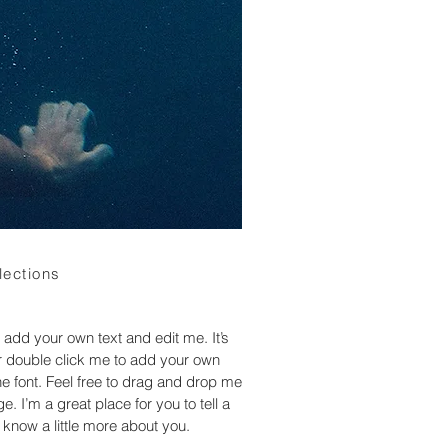
lections
 add your own text and edit me. It’s
 or double click me to add your own
 font. Feel free to drag and drop me
. I’m a great place for you to tell a
 know a little more about you.