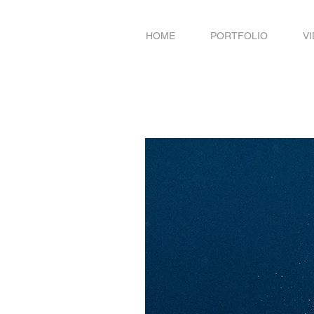
HOME
PORTFOLIO
V